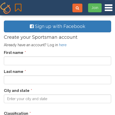
Tog
Join
Sign up with Facebook
Create your Sportsman account
Already have an account? Log in
here
First name
Last name
City and state
Enter your city and state
Classification