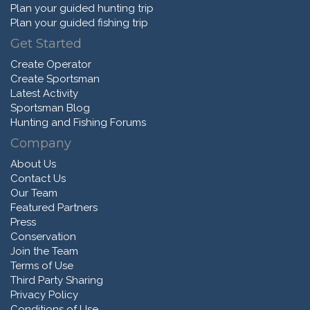
Plan your guided hunting trip
Plan your guided fishing trip
Get Started
Create Operator
Create Sportsman
Latest Activity
Sportsman Blog
Hunting and Fishing Forums
Company
About Us
Contact Us
Our Team
Featured Partners
Press
Conservation
Join the Team
Terms of Use
Third Party Sharing
Privacy Policy
Conditions of Use