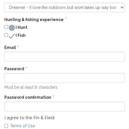
Hunting & fishing experience
I Hunt
I Fish
Email
Password
Must be at least 8 characters
Password confirmation
I agree to the Fin & Field:
Terms of Use