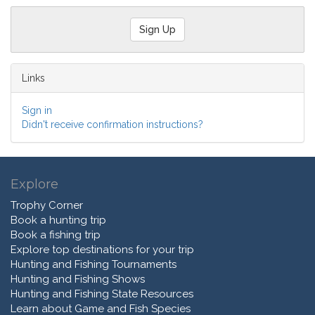
Links
Sign in
Didn't receive confirmation instructions?
Explore
Trophy Corner
Book a hunting trip
Book a fishing trip
Explore top destinations for your trip
Hunting and Fishing Tournaments
Hunting and Fishing Shows
Hunting and Fishing State Resources
Learn about Game and Fish Species