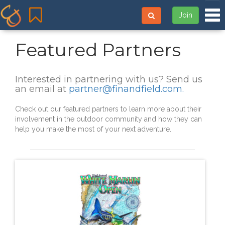
Tog
Join
Featured Partners
Interested in partnering with us? Send us
an email at
partner@finandfield.com
.
Check out our featured partners to learn more about their
involvement in the outdoor community and how they can
help you make the most of your next adventure.