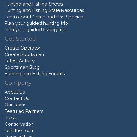
Hunting and Fishing Shows
Hunting and Fishing State Resources
Learn about Game and Fish Species
Plan your guided hunting trip
Plan your guided fishing trip
Get Started
Create Operator
Create Sportsman
Latest Activity
Sportsman Blog
Hunting and Fishing Forums
Company
About Us
Contact Us
Our Team
Featured Partners
Press
Conservation
Join the Team