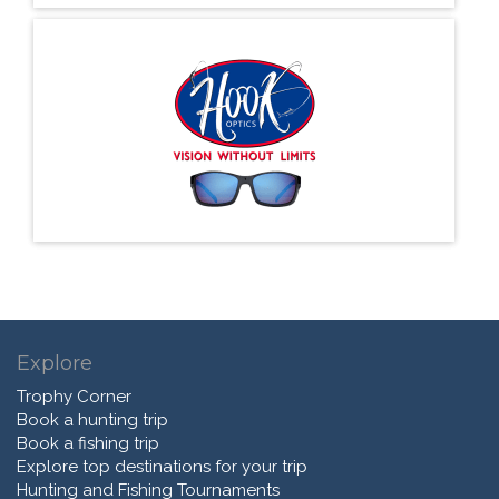
Explore
Trophy Corner
Book a hunting trip
Book a fishing trip
Explore top destinations for your trip
Hunting and Fishing Tournaments