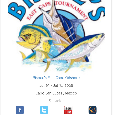
Bisbee's East Cape Offshore
Jul 29 - Jul 31, 2026
Cabo San Lucas , Mexico
Saltwater