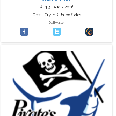
Aug 3 - Aug 7, 2026
Ocean City, MD United States
Saltwater