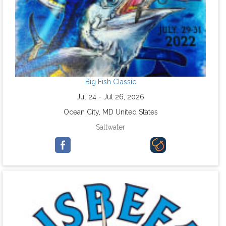
Big Fish Classic
Jul 24 - Jul 26, 2026
Ocean City, MD United States
Saltwater