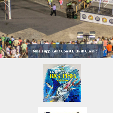
Mississippi Gulf Coast Billfish Classic