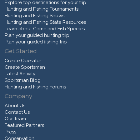
Explore top destinations for your trip
Hunting and Fishing Tournaments
Hunting and Fishing Shows
Hunting and Fishing State Resources
Learn about Game and Fish Species
Plan your guided hunting trip
Plan your guided fishing trip
Get Started
Create Operator
Create Sportsman
Latest Activity
Sportsman Blog
Hunting and Fishing Forums
Company
About Us
Contact Us
Our Team
Featured Partners
Press
Conservation