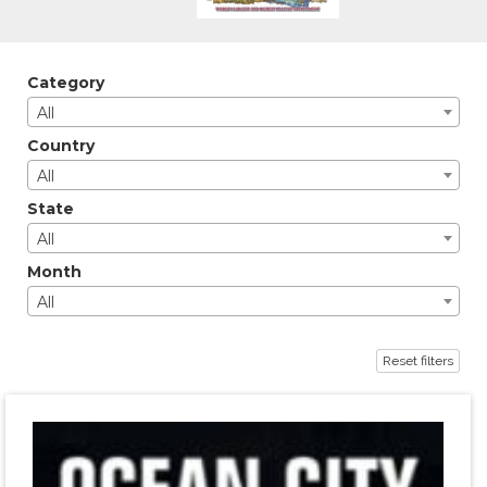
Category
All
Country
All
State
All
Month
All
Reset filters