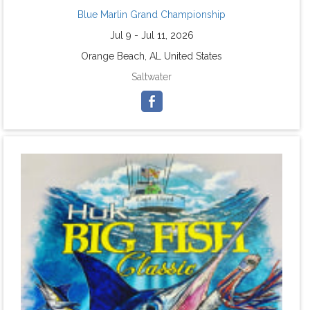
Blue Marlin Grand Championship
Jul 9 - Jul 11, 2026
Orange Beach, AL United States
Saltwater