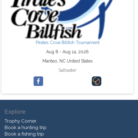
Pirates Cove Billfish Tournament
Aug 8 - Aug 14, 2026
Manteo, NC United States
Saltwater
Explore
Trophy Corner
Book a hunting trip
Book a fishing trip