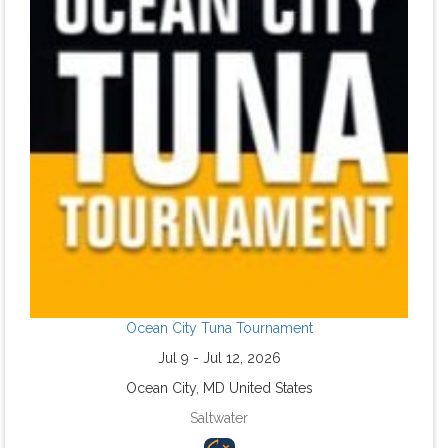
Ocean City Tuna Tournament
Jul 9 - Jul 12, 2026
Ocean City, MD United States
Saltwater