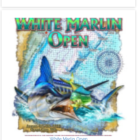
White Marlin Open