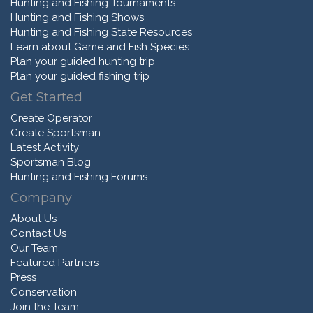
Hunting and Fishing Tournaments
Hunting and Fishing Shows
Hunting and Fishing State Resources
Learn about Game and Fish Species
Plan your guided hunting trip
Plan your guided fishing trip
Get Started
Create Operator
Create Sportsman
Latest Activity
Sportsman Blog
Hunting and Fishing Forums
Company
About Us
Contact Us
Our Team
Featured Partners
Press
Conservation
Join the Team