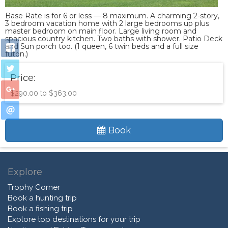
Base Rate is for 6 or less — 8 maximum. A charming 2-story,
3 bedroom vacation home with 2 large bedrooms up plus
master bedroom on main floor. Large living room and
spacious country kitchen. Two baths with shower. Patio Deck
and Sun porch too. (1 queen, 6 twin beds and a full size
futon.)
Price:
$290.00 to $363.00
Book
Explore
Trophy Corner
Book a hunting trip
Book a fishing trip
Explore top destinations for your trip