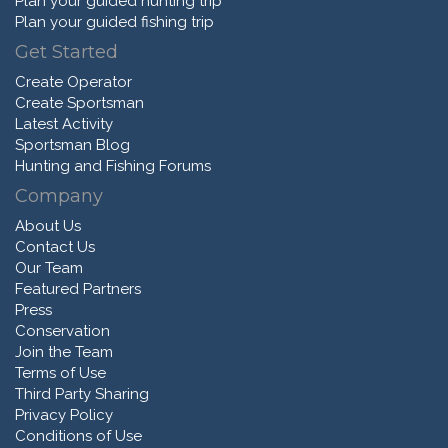
Plan your guided hunting trip
Plan your guided fishing trip
Get Started
Create Operator
Create Sportsman
Latest Activity
Sportsman Blog
Hunting and Fishing Forums
Company
About Us
Contact Us
Our Team
Featured Partners
Press
Conservation
Join the Team
Terms of Use
Third Party Sharing
Privacy Policy
Conditions of Use