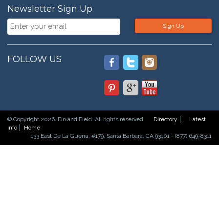
Newsletter Sign Up
Sign Up
FOLLOW US
© Copyright 2026. Fin and Field. All rights reserved.
Directory
Latest
Info
Home
133 East De La Guerra, #179, Santa Barbara, CA 93101 - (877) 649-8311