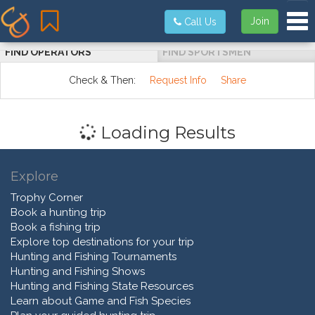
Tog
Join
Call Us
FIND OPERATORS
FIND SPORTSMEN
Check & Then:
Request Info
Share
Loading Results
Explore
Trophy Corner
Book a hunting trip
Book a fishing trip
Explore top destinations for your trip
Hunting and Fishing Tournaments
Hunting and Fishing Shows
Hunting and Fishing State Resources
Learn about Game and Fish Species