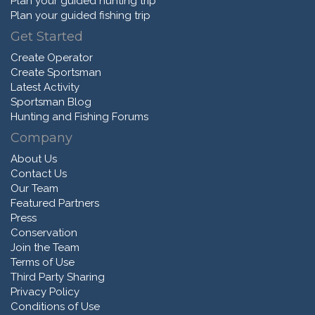
Plan your guided hunting trip
Plan your guided fishing trip
Get Started
Create Operator
Create Sportsman
Latest Activity
Sportsman Blog
Hunting and Fishing Forums
Company
About Us
Contact Us
Our Team
Featured Partners
Press
Conservation
Join the Team
Terms of Use
Third Party Sharing
Privacy Policy
Conditions of Use