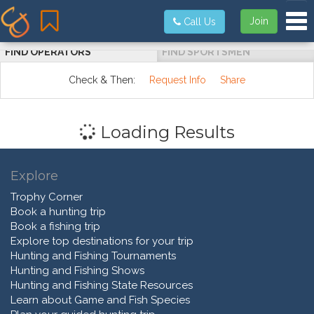
Tog
Join
Call Us
FIND OPERATORS
FIND SPORTSMEN
Check & Then:
Request Info
Share
Loading Results
Explore
Trophy Corner
Book a hunting trip
Book a fishing trip
Explore top destinations for your trip
Hunting and Fishing Tournaments
Hunting and Fishing Shows
Hunting and Fishing State Resources
Learn about Game and Fish Species