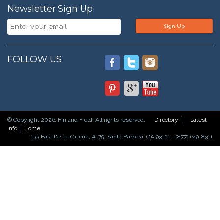
Newsletter Sign Up
Sign Up
FOLLOW US
© Copyright 2026. Fin and Field. All rights reserved.
Directory
Latest
Info
Home
133 East De La Guerra, #179, Santa Barbara, CA 93101 - (877) 649-8311