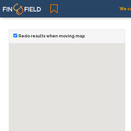
We co
Redo results when moving map