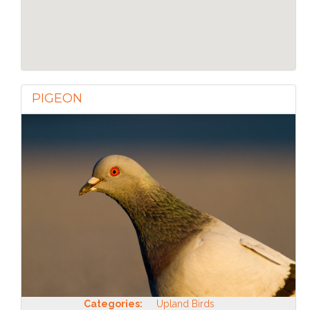
PIGEON
Categories:
Upland Birds