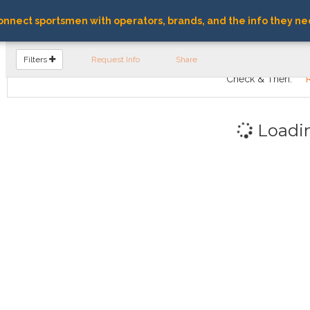
nnect sportsmen with operators, brands, and the info they ne
FIND OPERATORS
Filters
Request Info
Share
Check & Then:
Loadi