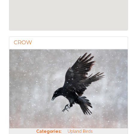
CROW
Categories:
Upland Birds