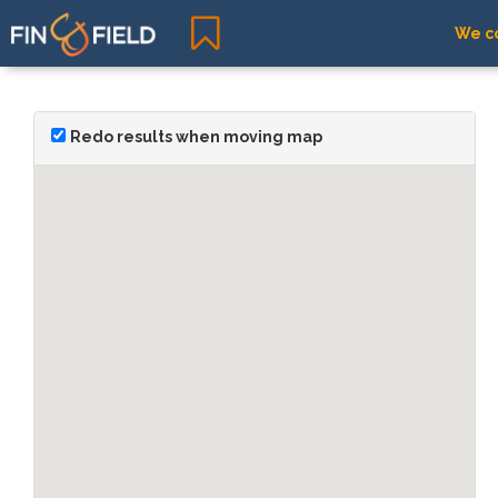
We co
Redo results when moving map