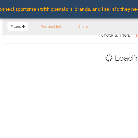
nnect sportsmen with operators, brands, and the info they ne
FIND OPERATORS
Filters
Request Info
Share
Check & Then:
Loadi