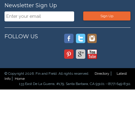
Newsletter Sign Up
Sign Up
FOLLOW US
© Copyright 2026. Fin and Field. All rights reserved.
Directory
Latest
Info
Home
133 East De La Guerra, #179, Santa Barbara, CA 93101 - (877) 649-8311