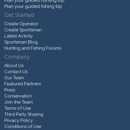
Plan your guided hunting trip
Plan your guided fishing trip
Get Started
Create Operator
Create Sportsman
Latest Activity
Sportsman Blog
Hunting and Fishing Forums
Company
About Us
Contact Us
Our Team
Featured Partners
Press
Conservation
Join the Team
Terms of Use
Third Party Sharing
Privacy Policy
Conditions of Use