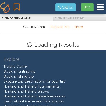
Tog
Join
Call Us
FIND OPERATORS
FIND SPORTSMEN
Check & Then:
Request Info
Share
Loading Results
Explore
Trophy Corner
Book a hunting trip
Book a fishing trip
Explore top destinations for your trip
Hunting and Fishing Tournaments
Hunting and Fishing Shows
Hunting and Fishing State Resources
Learn about Game and Fish Species