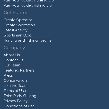
Plan your guided hunting trip
Plan your guided fishing trip
Get Started
Create Operator
Create Sportsman
Latest Activity
Sportsman Blog
Hunting and Fishing Forums
Company
About Us
Contact Us
Our Team
Featured Partners
Press
Conservation
Join the Team
Terms of Use
Third Party Sharing
Privacy Policy
Conditions of Use