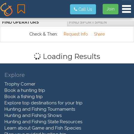
Tog
Join
Call Us
FIND OPERATORS
FIND SPORTSMEN
Check & Then:
Request Info
Share
Loading Results
Explore
Trophy Corner
Book a hunting trip
Book a fishing trip
Explore top destinations for your trip
Hunting and Fishing Tournaments
Hunting and Fishing Shows
Hunting and Fishing State Resources
Learn about Game and Fish Species