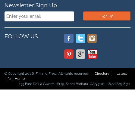
Newsletter Sign Up
Sign Up
FOLLOW US
© Copyright 2026. Fin and Field. All rights reserved.
Directory
Latest
Info
Home
133 East De La Guerra, #179, Santa Barbara, CA 93101 - (877) 649-8311