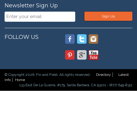
Newsletter Sign Up
Sign Up
FOLLOW US
© Copyright 2026. Fin and Field. All rights reserved.
Directory
Latest
Info
Home
133 East De La Guerra, #179, Santa Barbara, CA 93101 - (877) 649-8311