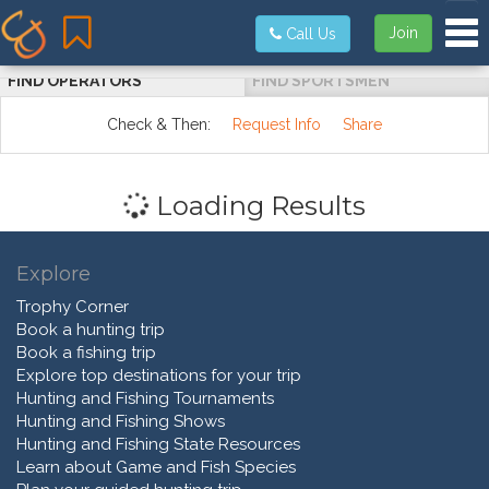
Tog
Join
Call Us
FIND OPERATORS
FIND SPORTSMEN
Check & Then:
Request Info
Share
Loading Results
Explore
Trophy Corner
Book a hunting trip
Book a fishing trip
Explore top destinations for your trip
Hunting and Fishing Tournaments
Hunting and Fishing Shows
Hunting and Fishing State Resources
Learn about Game and Fish Species