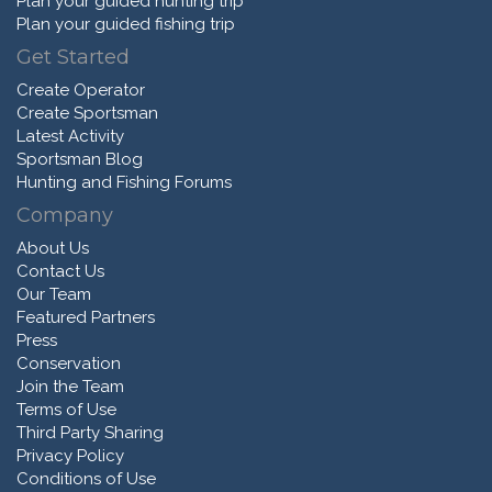
Plan your guided hunting trip
Plan your guided fishing trip
Get Started
Create Operator
Create Sportsman
Latest Activity
Sportsman Blog
Hunting and Fishing Forums
Company
About Us
Contact Us
Our Team
Featured Partners
Press
Conservation
Join the Team
Terms of Use
Third Party Sharing
Privacy Policy
Conditions of Use