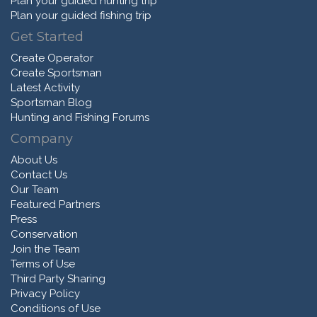
Plan your guided hunting trip
Plan your guided fishing trip
Get Started
Create Operator
Create Sportsman
Latest Activity
Sportsman Blog
Hunting and Fishing Forums
Company
About Us
Contact Us
Our Team
Featured Partners
Press
Conservation
Join the Team
Terms of Use
Third Party Sharing
Privacy Policy
Conditions of Use