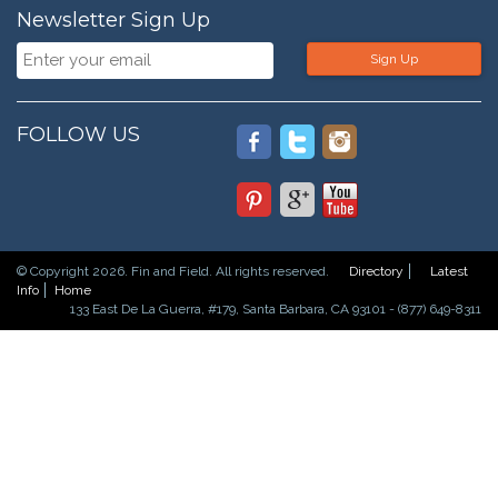
Newsletter Sign Up
Sign Up
FOLLOW US
© Copyright 2026. Fin and Field. All rights reserved.
Directory
Latest
Info
Home
133 East De La Guerra, #179, Santa Barbara, CA 93101 - (877) 649-8311