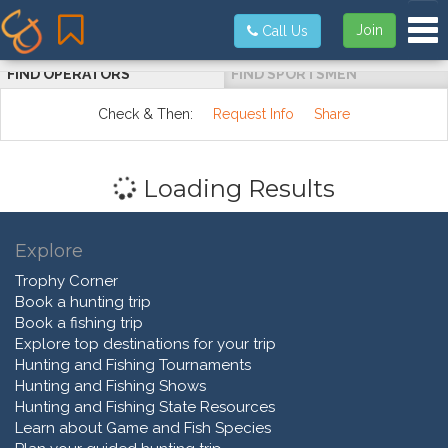
Tog
Join
Call Us
FIND OPERATORS
FIND SPORTSMEN
Check & Then:
Request Info
Share
Loading Results
Explore
Trophy Corner
Book a hunting trip
Book a fishing trip
Explore top destinations for your trip
Hunting and Fishing Tournaments
Hunting and Fishing Shows
Hunting and Fishing State Resources
Learn about Game and Fish Species