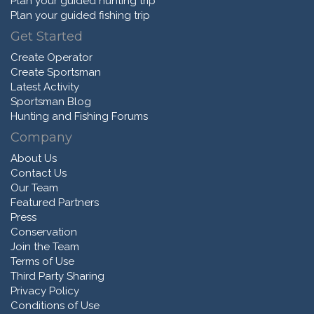
Plan your guided hunting trip
Plan your guided fishing trip
Get Started
Create Operator
Create Sportsman
Latest Activity
Sportsman Blog
Hunting and Fishing Forums
Company
About Us
Contact Us
Our Team
Featured Partners
Press
Conservation
Join the Team
Terms of Use
Third Party Sharing
Privacy Policy
Conditions of Use