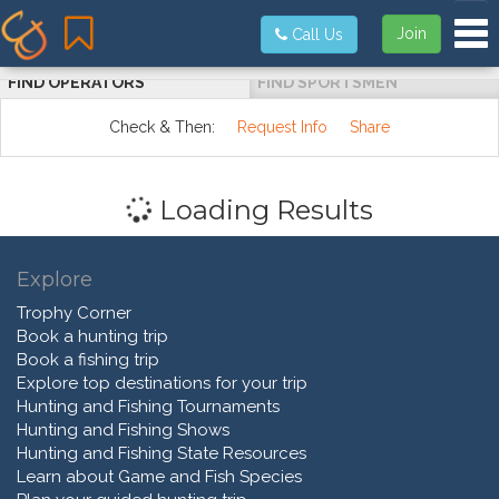
Tog
Join
Call Us
FIND OPERATORS
FIND SPORTSMEN
Check & Then:
Request Info
Share
Loading Results
Explore
Trophy Corner
Book a hunting trip
Book a fishing trip
Explore top destinations for your trip
Hunting and Fishing Tournaments
Hunting and Fishing Shows
Hunting and Fishing State Resources
Learn about Game and Fish Species