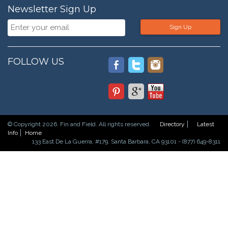
Newsletter Sign Up
Sign Up
FOLLOW US
© Copyright 2026. Fin and Field. All rights reserved.
Directory
Latest
Info
Home
133 East De La Guerra, #179, Santa Barbara, CA 93101 - (877) 649-8311