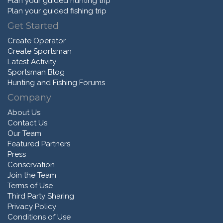
Plan your guided hunting trip
Plan your guided fishing trip
Get Started
Create Operator
Create Sportsman
Latest Activity
Sportsman Blog
Hunting and Fishing Forums
Company
About Us
Contact Us
Our Team
Featured Partners
Press
Conservation
Join the Team
Terms of Use
Third Party Sharing
Privacy Policy
Conditions of Use