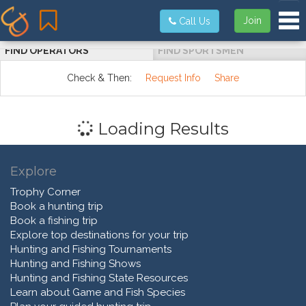
Tog
Join
Call Us
FIND OPERATORS
FIND SPORTSMEN
Check & Then:
Request Info
Share
Loading Results
Explore
Trophy Corner
Book a hunting trip
Book a fishing trip
Explore top destinations for your trip
Hunting and Fishing Tournaments
Hunting and Fishing Shows
Hunting and Fishing State Resources
Learn about Game and Fish Species