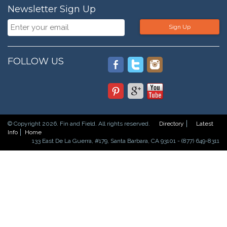
Newsletter Sign Up
Sign Up
FOLLOW US
© Copyright 2026. Fin and Field. All rights reserved.
Directory
Latest
Info
Home
133 East De La Guerra, #179, Santa Barbara, CA 93101 - (877) 649-8311