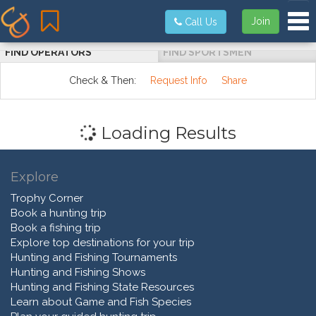
Tog
Join
Call Us
FIND OPERATORS
FIND SPORTSMEN
Check & Then:
Request Info
Share
Loading Results
Explore
Trophy Corner
Book a hunting trip
Book a fishing trip
Explore top destinations for your trip
Hunting and Fishing Tournaments
Hunting and Fishing Shows
Hunting and Fishing State Resources
Learn about Game and Fish Species