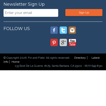
Newsletter Sign Up
Sign Up
FOLLOW US
© Copyright 2026. Fin and Field. All rights reserved.
Directory
Latest
Info
Home
133 East De La Guerra, #179, Santa Barbara, CA 93101 - (877) 649-8311