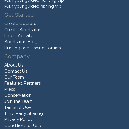
Plan your guided hunting trip
Plan your guided fishing trip
Get Started
Create Operator
Create Sportsman
Latest Activity
Sportsman Blog
Hunting and Fishing Forums
Company
About Us
Contact Us
Our Team
Featured Partners
Press
Conservation
Join the Team
Terms of Use
Third Party Sharing
Privacy Policy
Conditions of Use