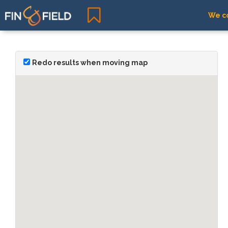
We co
Redo results when moving map