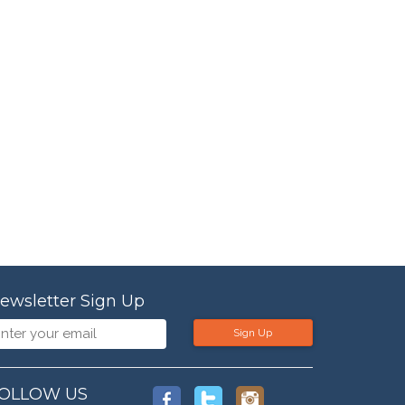
ewsletter Sign Up
Sign Up
OLLOW US