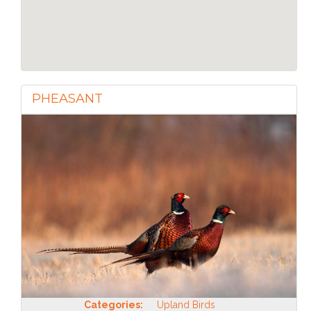
PHEASANT
Categories:
Upland Birds