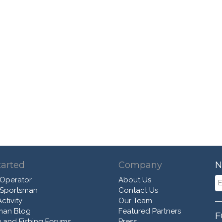
tarted
Company
N
 Operator
About Us
 Sportsman
Contact Us
ctivity
Our Team
man Blog
Featured Partners
F
 and Fishing Forums
Press