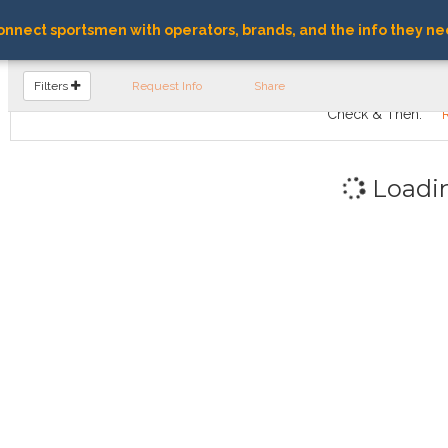
nnect sportsmen with operators, brands, and the info they ne
FIND OPERATORS
Filters
Request Info
Share
Check & Then:
Loadi