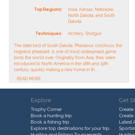
Top Regions:
Iowa, Kansas, Nebraska,
North Dakota, and South
Dakota
Techniques:
Archery, Shotgun
The state bird of South Dakota, Phasianus colchicus, the
ringneck pheasant, is one of most widespread game
birds the world over. Originally from Asia, they were
introduced to North America in the 18th and 19th
century, quickly making a new home in th...
READ MORE
Explore
Get S
Trophy Corner
Create
Book a hunting trip
Create
Book a fishing trip
Latest A
Explore top destinations for your trip
Sports
Hunting and Fishing Tournaments
Hunting