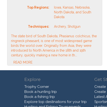
Top Regions:
Iowa, Kansas, Nebraska,
North Dakota, and South
Dakota
Techniques:
Archery, Shotgun
The state bird of South Dakota, Phasianus colchicus, the
ringneck pheasant, is one of most widespread game
birds the world over. Originally from Asia, they were
introduced to North America in the 18th and 19th
century, quickly making a new home in th...
READ MORE
Explore
Get S
Trophy Corner
Create
Book a hunting trip
Create
Book a fishing trip
Latest A
Explore top destinations for your trip
Sports
Hunting and Fishing Tournaments
Hunting