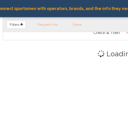
nnect sportsmen with operators, brands, and the info they ne
FIND OPERATORS
Filters
Request Info
Share
Check & Then:
Loadi