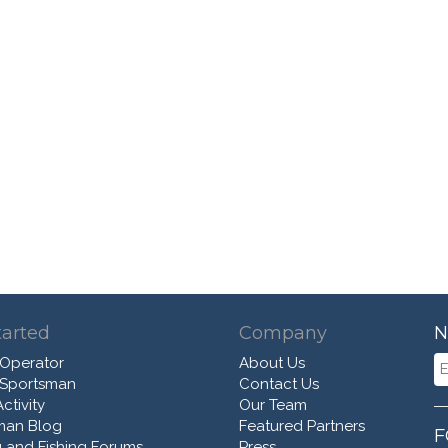
tarted
Company
N
 Operator
About Us
 Sportsman
Contact Us
ctivity
Our Team
man Blog
Featured Partners
F
 and Fishing Forums
Press