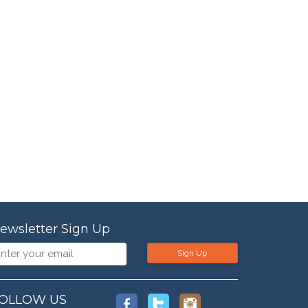
ewsletter Sign Up
Sign Up
OLLOW US