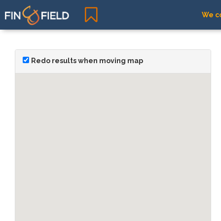
We co
Redo results when moving map