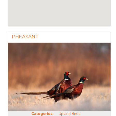
PHEASANT
Categories:
Upland Birds