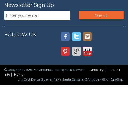
Newsletter Sign Up
Sign Up
FOLLOW US
© Copyright 2026. Fin and Field. All rights reserved.
Directory
Latest
Info
Home
133 East De La Guerra, #179, Santa Barbara, CA 93101 - (877) 649-8311