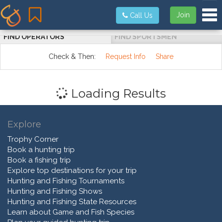
Tog
Join
Call Us
FIND OPERATORS
FIND SPORTSMEN
Check & Then:
Request Info
Share
Loading Results
Explore
Trophy Corner
Book a hunting trip
Book a fishing trip
Explore top destinations for your trip
Hunting and Fishing Tournaments
Hunting and Fishing Shows
Hunting and Fishing State Resources
Learn about Game and Fish Species