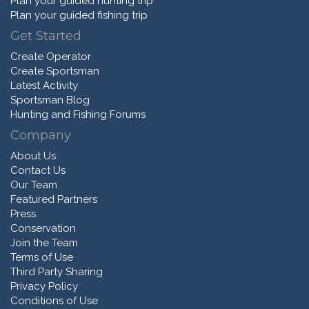
Plan your guided hunting trip
Plan your guided fishing trip
Get Started
Create Operator
Create Sportsman
Latest Activity
Sportsman Blog
Hunting and Fishing Forums
Company
About Us
Contact Us
Our Team
Featured Partners
Press
Conservation
Join the Team
Terms of Use
Third Party Sharing
Privacy Policy
Conditions of Use