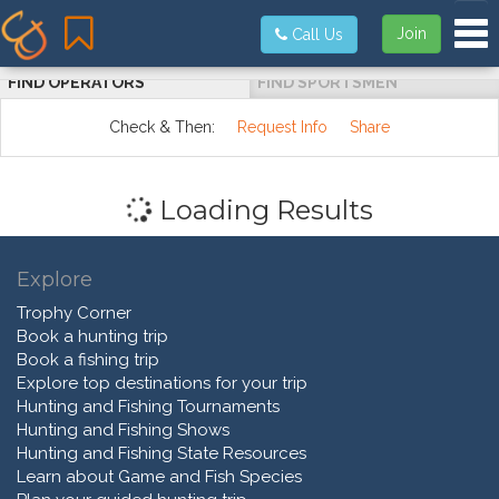
Tog
Join
Call Us
FIND OPERATORS
FIND SPORTSMEN
Check & Then:
Request Info
Share
Loading Results
Explore
Trophy Corner
Book a hunting trip
Book a fishing trip
Explore top destinations for your trip
Hunting and Fishing Tournaments
Hunting and Fishing Shows
Hunting and Fishing State Resources
Learn about Game and Fish Species