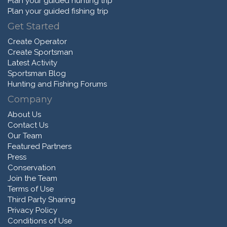
Plan your guided hunting trip
Plan your guided fishing trip
Get Started
Create Operator
Create Sportsman
Latest Activity
Sportsman Blog
Hunting and Fishing Forums
Company
About Us
Contact Us
Our Team
Featured Partners
Press
Conservation
Join the Team
Terms of Use
Third Party Sharing
Privacy Policy
Conditions of Use