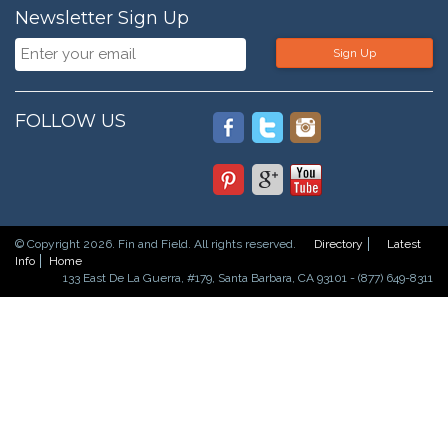
Newsletter Sign Up
Sign Up
FOLLOW US
© Copyright 2026. Fin and Field. All rights reserved.
Directory
Latest
Info
Home
133 East De La Guerra, #179, Santa Barbara, CA 93101 - (877) 649-8311