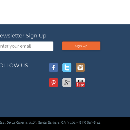
ewsletter Sign Up
Sign Up
OLLOW US
East De La Guerra, #179, Santa Barbara, CA 93101 - (877) 649-8311