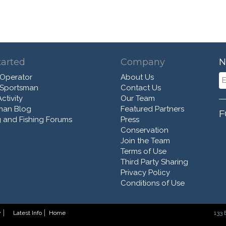
tarted
Company
N
 Operator
About Us
 Sportsman
Contact Us
ctivity
Our Team
man Blog
Featured Partners
F
 and Fishing Forums
Press
Conservation
Join the Team
Terms of Use
Third Party Sharing
Privacy Policy
Conditions of Use
y
Latest Info
Home
133 