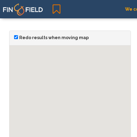
We co
Redo results when moving map