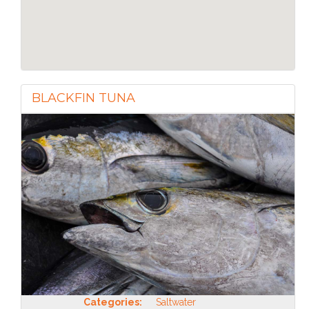
BLACKFIN TUNA
Categories:
Saltwater