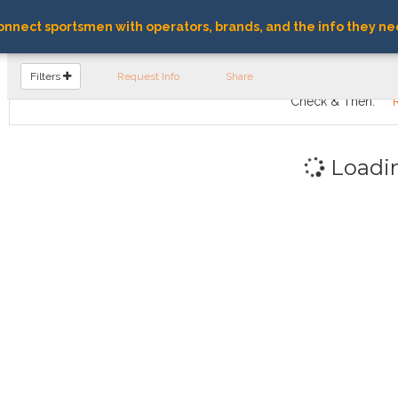
nnect sportsmen with operators, brands, and the info they ne
FIND OPERATORS
Filters
Request Info
Share
Check & Then:
Loadi