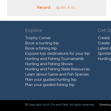
Record:
49 lbs. 6 oz.
Explore
Get S
Trophy Corner
Create
Book a hunting trip
Create
Book a fishing trip
Latest A
Explore top destinations for your trip
Sports
Hunting and Fishing Tournaments
Hunting
Hunting and Fishing Shows
Hunting and Fishing State Resources
Learn about Game and Fish Species
Plan your guided hunting trip
Plan your guided fishing trip
© Copyright 2026. Fin and Field. All rights reserved.
Director