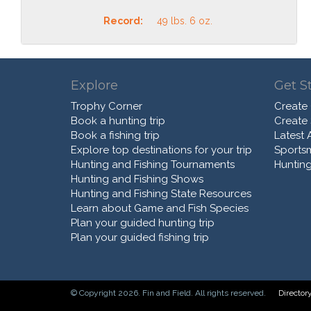
Record:
49 lbs. 6 oz.
Explore
Get S
Trophy Corner
Create
Book a hunting trip
Create
Book a fishing trip
Latest A
Explore top destinations for your trip
Sports
Hunting and Fishing Tournaments
Hunting
Hunting and Fishing Shows
Hunting and Fishing State Resources
Learn about Game and Fish Species
Plan your guided hunting trip
Plan your guided fishing trip
© Copyright 2026. Fin and Field. All rights reserved.
Director