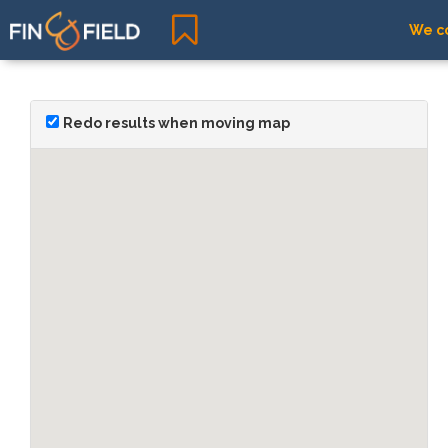
We co
Redo results when moving map