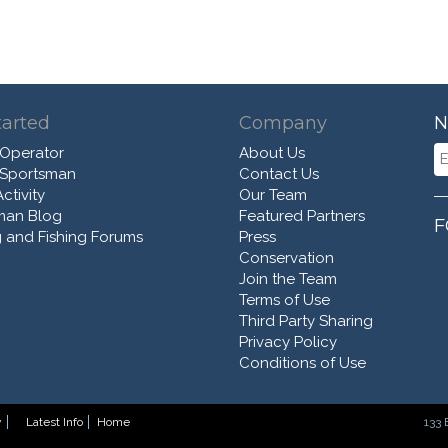
tarted
Company
N
 Operator
About Us
 Sportsman
Contact Us
ctivity
Our Team
man Blog
Featured Partners
F
 and Fishing Forums
Press
Conservation
Join the Team
Terms of Use
Third Party Sharing
Privacy Policy
Conditions of Use
y
Latest Info
Home
133 