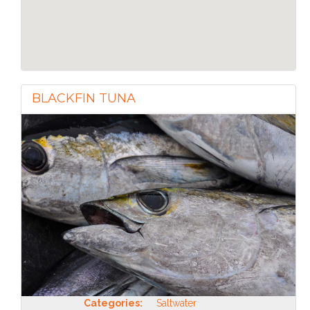
BLACKFIN TUNA
Categories:
Saltwater