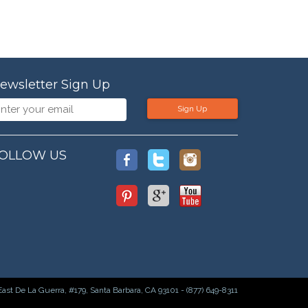
ewsletter Sign Up
Sign Up
OLLOW US
East De La Guerra, #179, Santa Barbara, CA 93101 - (877) 649-8311