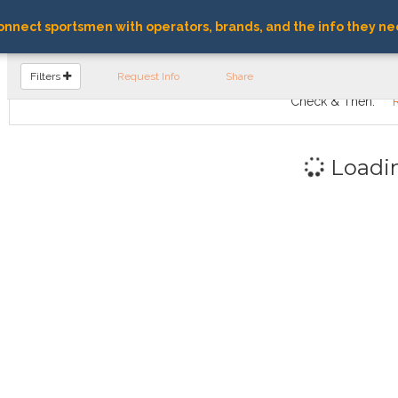
nnect sportsmen with operators, brands, and the info they ne
FIND OPERATORS
Filters
Request Info
Share
Check & Then:
Loadi