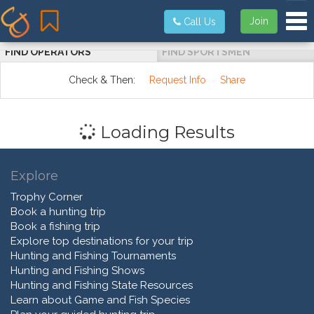
Tog
Join
Call Us
FIND OPERATORS
FIND SPORTSMEN
Check & Then:
Request Info
Share
Loading Results
Explore
Trophy Corner
Book a hunting trip
Book a fishing trip
Explore top destinations for your trip
Hunting and Fishing Tournaments
Hunting and Fishing Shows
Hunting and Fishing State Resources
Learn about Game and Fish Species