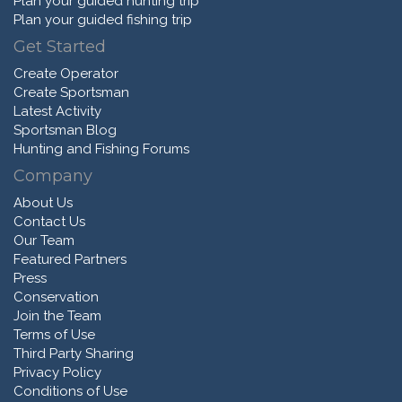
Plan your guided hunting trip
Plan your guided fishing trip
Get Started
Create Operator
Create Sportsman
Latest Activity
Sportsman Blog
Hunting and Fishing Forums
Company
About Us
Contact Us
Our Team
Featured Partners
Press
Conservation
Join the Team
Terms of Use
Third Party Sharing
Privacy Policy
Conditions of Use