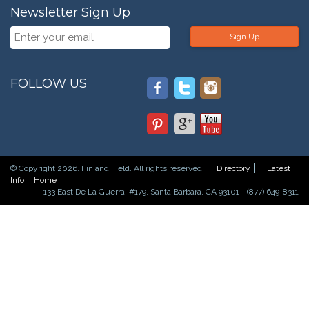
Newsletter Sign Up
Sign Up
FOLLOW US
© Copyright 2026. Fin and Field. All rights reserved.
Directory
Latest
Info
Home
133 East De La Guerra, #179, Santa Barbara, CA 93101 - (877) 649-8311