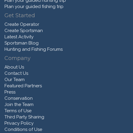
Plan your guided hunting trip
Plan your guided fishing trip
Get Started
Create Operator
Create Sportsman
Latest Activity
Sportsman Blog
Hunting and Fishing Forums
Company
About Us
Contact Us
Our Team
Featured Partners
Press
Conservation
Join the Team
Terms of Use
Third Party Sharing
Privacy Policy
Conditions of Use