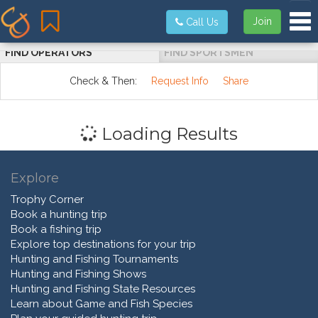
Tog
Join
Call Us
FIND OPERATORS
FIND SPORTSMEN
Check & Then:
Request Info
Share
Loading Results
Explore
Trophy Corner
Book a hunting trip
Book a fishing trip
Explore top destinations for your trip
Hunting and Fishing Tournaments
Hunting and Fishing Shows
Hunting and Fishing State Resources
Learn about Game and Fish Species