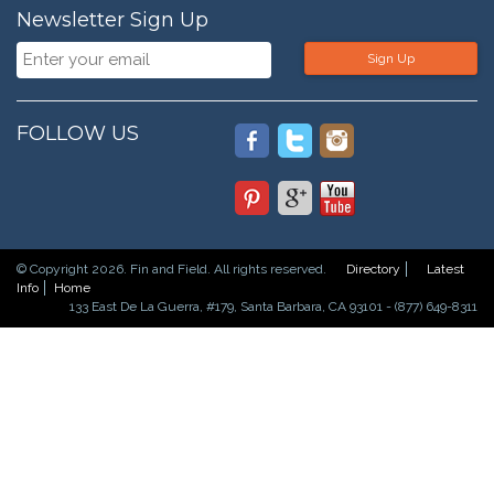
Newsletter Sign Up
Sign Up
FOLLOW US
© Copyright 2026. Fin and Field. All rights reserved.
Directory
Latest
Info
Home
133 East De La Guerra, #179, Santa Barbara, CA 93101 - (877) 649-8311