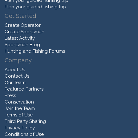
Plan your guided hunting trip
Plan your guided fishing trip
Get Started
Create Operator
Create Sportsman
Latest Activity
Sportsman Blog
Hunting and Fishing Forums
Company
About Us
Contact Us
Our Team
Featured Partners
Press
Conservation
Join the Team
Terms of Use
Third Party Sharing
Privacy Policy
Conditions of Use