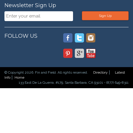
Newsletter Sign Up
Sign Up
FOLLOW US
© Copyright 2026. Fin and Field. All rights reserved.
Directory
Latest
Info
Home
133 East De La Guerra, #179, Santa Barbara, CA 93101 - (877) 649-8311