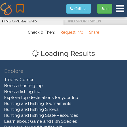
Tog
Join
Call Us
FIND OPERATORS
FIND SPORTSMEN
Check & Then:
Request Info
Share
Loading Results
Explore
Trophy Corner
Book a hunting trip
Book a fishing trip
Explore top destinations for your trip
Hunting and Fishing Tournaments
Hunting and Fishing Shows
Hunting and Fishing State Resources
Learn about Game and Fish Species