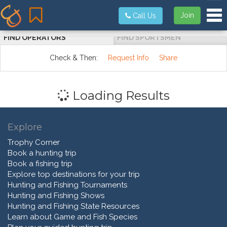
Tog
Join
Call Us
FIND OPERATORS
FIND SPORTSMEN
Check & Then:
Request Info
Share
Loading Results
Explore
Trophy Corner
Book a hunting trip
Book a fishing trip
Explore top destinations for your trip
Hunting and Fishing Tournaments
Hunting and Fishing Shows
Hunting and Fishing State Resources
Learn about Game and Fish Species