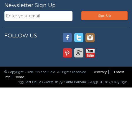
Newsletter Sign Up
Sign Up
FOLLOW US
© Copyright 2026. Fin and Field. All rights reserved.
Directory
Latest
Info
Home
133 East De La Guerra, #179, Santa Barbara, CA 93101 - (877) 649-8311