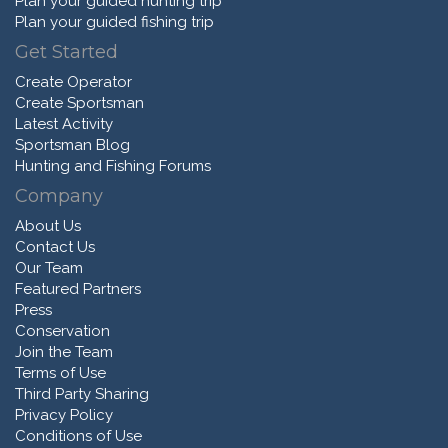
Plan your guided hunting trip
Plan your guided fishing trip
Get Started
Create Operator
Create Sportsman
Latest Activity
Sportsman Blog
Hunting and Fishing Forums
Company
About Us
Contact Us
Our Team
Featured Partners
Press
Conservation
Join the Team
Terms of Use
Third Party Sharing
Privacy Policy
Conditions of Use