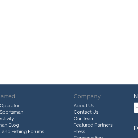
tarted
Company
N
 Operator
About Us
 Sportsman
Contact Us
ctivity
Our Team
man Blog
Featured Partners
F
 and Fishing Forums
Press
Conservation