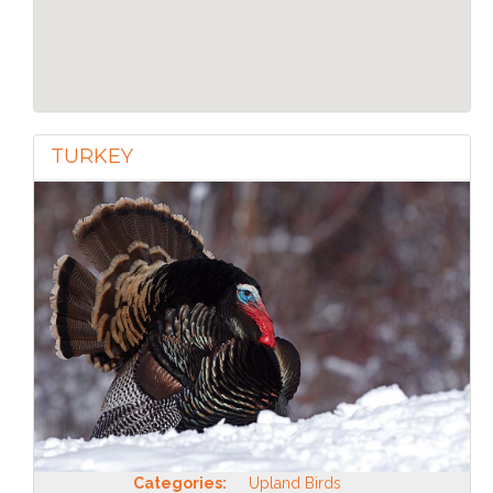
TURKEY
Categories:
Upland Birds