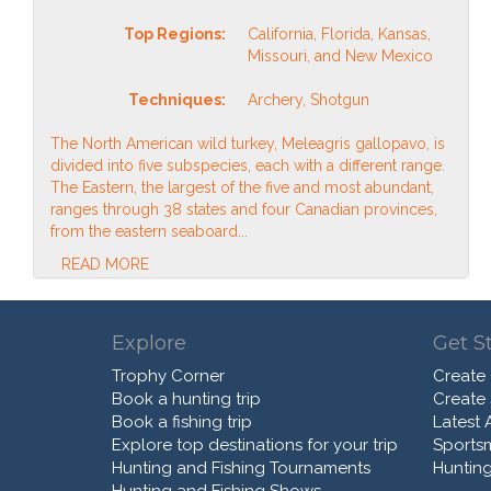
Top Regions:
California, Florida, Kansas,
Missouri, and New Mexico
Techniques:
Archery, Shotgun
The North American wild turkey, Meleagris gallopavo, is
divided into five subspecies, each with a different range.
The Eastern, the largest of the five and most abundant,
ranges through 38 states and four Canadian provinces,
from the eastern seaboard...
READ MORE
Explore
Get S
Trophy Corner
Create
Book a hunting trip
Create
Book a fishing trip
Latest A
Explore top destinations for your trip
Sports
Hunting and Fishing Tournaments
Hunting
Hunting and Fishing Shows