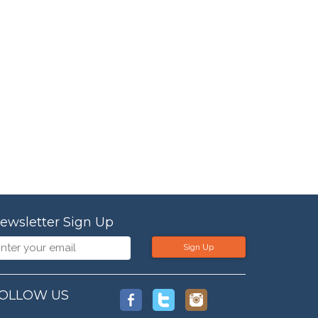
ewsletter Sign Up
Sign Up
OLLOW US