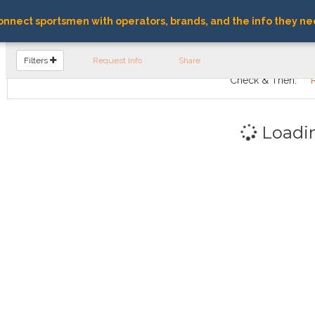
nnect sportsmen with operators, brands, and the info they ne
FIND OPERATORS
Filters
Request Info
Share
Check & Then:
Loadi