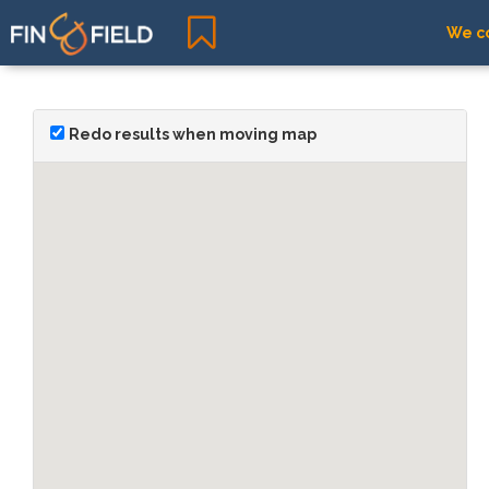
We co
Redo results when moving map