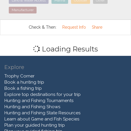
Land & Water Access
Marina
Outfitter
Other
Manufacturer
Check & Then:
Request Info
Share
Loading Results
Explore
Trophy Corner
Book a hunting trip
Book a fishing trip
Explore top destinations for your trip
Hunting and Fishing Tournaments
Hunting and Fishing Shows
Hunting and Fishing State Resources
Learn about Game and Fish Species
Plan your guided hunting trip