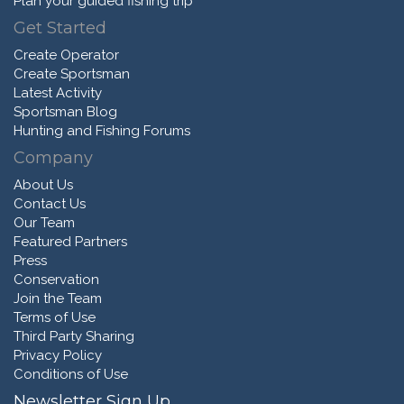
Plan your guided fishing trip
Get Started
Create Operator
Create Sportsman
Latest Activity
Sportsman Blog
Hunting and Fishing Forums
Company
About Us
Contact Us
Our Team
Featured Partners
Press
Conservation
Join the Team
Terms of Use
Third Party Sharing
Privacy Policy
Conditions of Use
Newsletter Sign Up