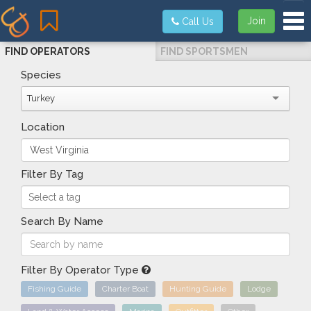
Tog
Join
Call Us
FIND OPERATORS
FIND SPORTSMEN
Species
Turkey
Location
Filter By Tag
Search By Name
Filter By Operator Type
Fishing Guide
Charter Boat
Hunting Guide
Lodge