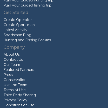
Plan your guided hunting trip
Plan your guided fishing trip
Get Started
Create Operator
Create Sportsman
Latest Activity
Sportsman Blog
Hunting and Fishing Forums
Company
About Us
Contact Us
Our Team
Featured Partners
Press
Conservation
Join the Team
Terms of Use
Third Party Sharing
Privacy Policy
Conditions of Use