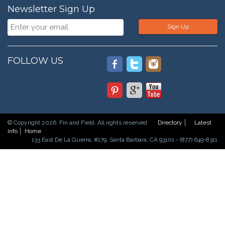
Newsletter Sign Up
Sign Up
FOLLOW US
© Copyright 2026. Fin and Field. All rights reserved.
Directory
Latest
Info
Home
133 East De La Guerra, #179, Santa Barbara, CA 93101 - (877) 649-8311