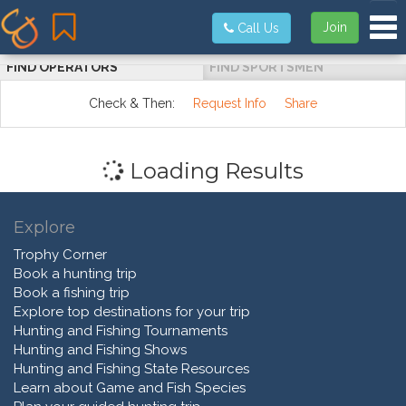
Tog
Join
Call Us
FIND OPERATORS
FIND SPORTSMEN
Check & Then:
Request Info
Share
Loading Results
Explore
Trophy Corner
Book a hunting trip
Book a fishing trip
Explore top destinations for your trip
Hunting and Fishing Tournaments
Hunting and Fishing Shows
Hunting and Fishing State Resources
Learn about Game and Fish Species