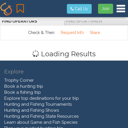
Tog
Join
Call Us
FIND OPERATORS
FIND SPORTSMEN
Check & Then:
Request Info
Share
Loading Results
Explore
Trophy Corner
Book a hunting trip
Book a fishing trip
Explore top destinations for your trip
Hunting and Fishing Tournaments
Hunting and Fishing Shows
Hunting and Fishing State Resources
Learn about Game and Fish Species