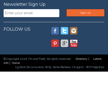
Newsletter Sign Up
Sign Up
FOLLOW US
© Copyright 2026. Fin and Field. All rights reserved.
Directory
Latest
Info
Home
133 East De La Guerra, #179, Santa Barbara, CA 93101 - (877) 649-8311