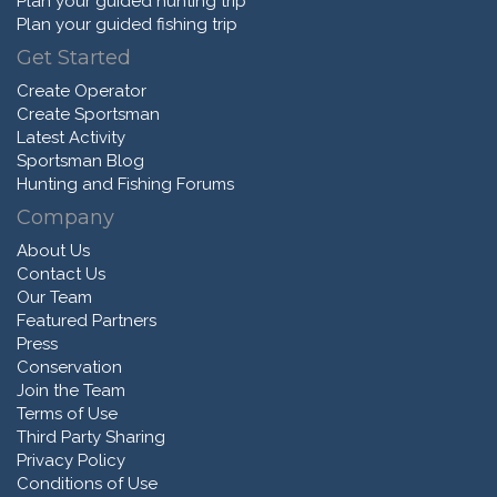
Plan your guided hunting trip
Plan your guided fishing trip
Get Started
Create Operator
Create Sportsman
Latest Activity
Sportsman Blog
Hunting and Fishing Forums
Company
About Us
Contact Us
Our Team
Featured Partners
Press
Conservation
Join the Team
Terms of Use
Third Party Sharing
Privacy Policy
Conditions of Use