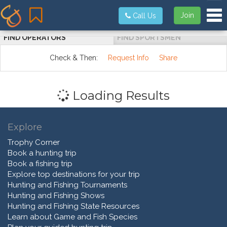
Tog
Join
Call Us
FIND OPERATORS
FIND SPORTSMEN
Check & Then:
Request Info
Share
Loading Results
Explore
Trophy Corner
Book a hunting trip
Book a fishing trip
Explore top destinations for your trip
Hunting and Fishing Tournaments
Hunting and Fishing Shows
Hunting and Fishing State Resources
Learn about Game and Fish Species