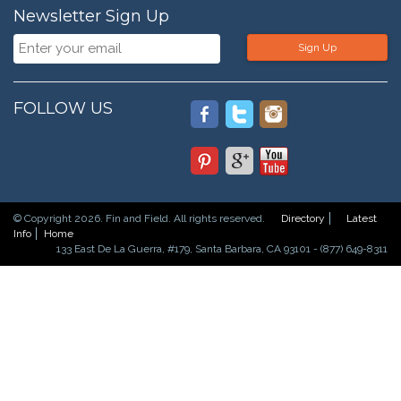
Newsletter Sign Up
Sign Up
FOLLOW US
© Copyright 2026. Fin and Field. All rights reserved.
Directory
Latest
Info
Home
133 East De La Guerra, #179, Santa Barbara, CA 93101 - (877) 649-8311