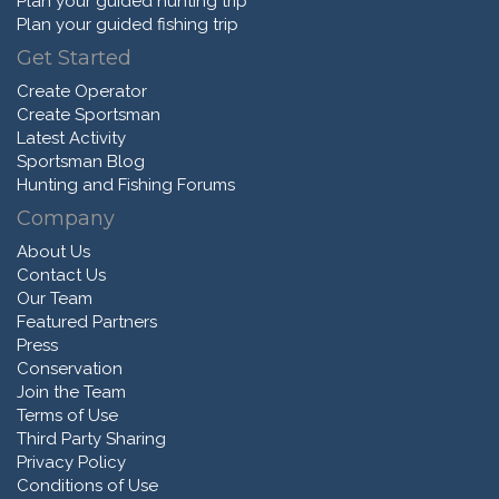
Plan your guided hunting trip
Plan your guided fishing trip
Get Started
Create Operator
Create Sportsman
Latest Activity
Sportsman Blog
Hunting and Fishing Forums
Company
About Us
Contact Us
Our Team
Featured Partners
Press
Conservation
Join the Team
Terms of Use
Third Party Sharing
Privacy Policy
Conditions of Use