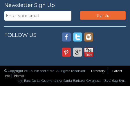
Newsletter Sign Up
Sign Up
FOLLOW US
© Copyright 2026. Fin and Field. All rights reserved.
Directory
Latest
Info
Home
133 East De La Guerra, #179, Santa Barbara, CA 93101 - (877) 649-8311