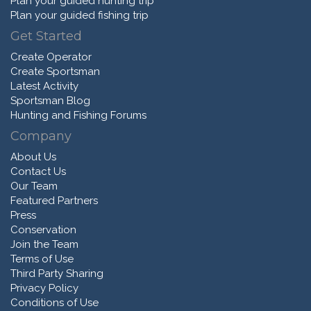
Plan your guided hunting trip
Plan your guided fishing trip
Get Started
Create Operator
Create Sportsman
Latest Activity
Sportsman Blog
Hunting and Fishing Forums
Company
About Us
Contact Us
Our Team
Featured Partners
Press
Conservation
Join the Team
Terms of Use
Third Party Sharing
Privacy Policy
Conditions of Use