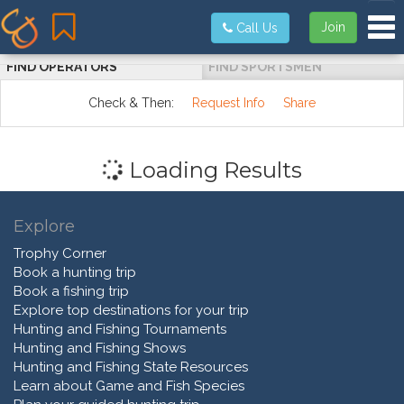
Tog
Join
Call Us
FIND OPERATORS
FIND SPORTSMEN
Check & Then:
Request Info
Share
Loading Results
Explore
Trophy Corner
Book a hunting trip
Book a fishing trip
Explore top destinations for your trip
Hunting and Fishing Tournaments
Hunting and Fishing Shows
Hunting and Fishing State Resources
Learn about Game and Fish Species