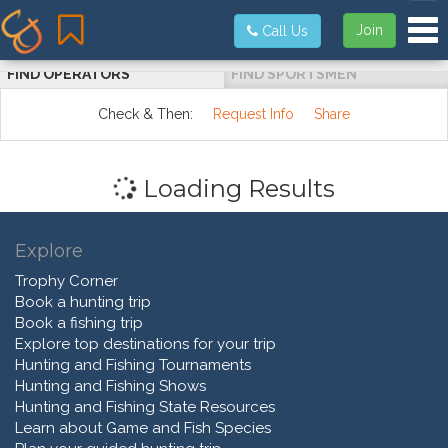
Tog
Join
Call Us
FIND OPERATORS
FIND SPORTSMEN
Check & Then:
Request Info
Share
Loading Results
Explore
Trophy Corner
Book a hunting trip
Book a fishing trip
Explore top destinations for your trip
Hunting and Fishing Tournaments
Hunting and Fishing Shows
Hunting and Fishing State Resources
Learn about Game and Fish Species