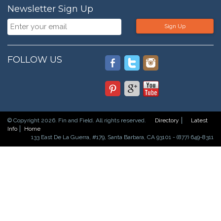
Newsletter Sign Up
Sign Up
FOLLOW US
© Copyright 2026. Fin and Field. All rights reserved.
Directory
Latest
Info
Home
133 East De La Guerra, #179, Santa Barbara, CA 93101 - (877) 649-8311