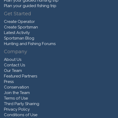
Plan your guided hunting trip
Plan your guided fishing trip
Get Started
Create Operator
Create Sportsman
Latest Activity
Sportsman Blog
Hunting and Fishing Forums
Company
About Us
Contact Us
Our Team
Featured Partners
Press
Conservation
Join the Team
Terms of Use
Third Party Sharing
Privacy Policy
Conditions of Use