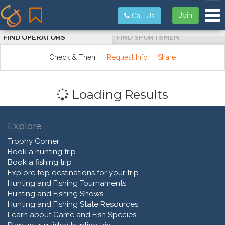
Tog
Join
Call Us
FIND OPERATORS
FIND SPORTSMEN
Check & Then:
Request Info
Share
Loading Results
Explore
Trophy Corner
Book a hunting trip
Book a fishing trip
Explore top destinations for your trip
Hunting and Fishing Tournaments
Hunting and Fishing Shows
Hunting and Fishing State Resources
Learn about Game and Fish Species