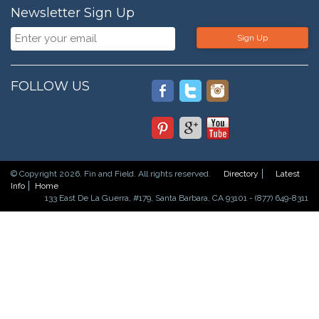
Newsletter Sign Up
Sign Up
FOLLOW US
© Copyright 2026. Fin and Field. All rights reserved.
Directory
Latest
Info
Home
133 East De La Guerra, #179, Santa Barbara, CA 93101 - (877) 649-8311