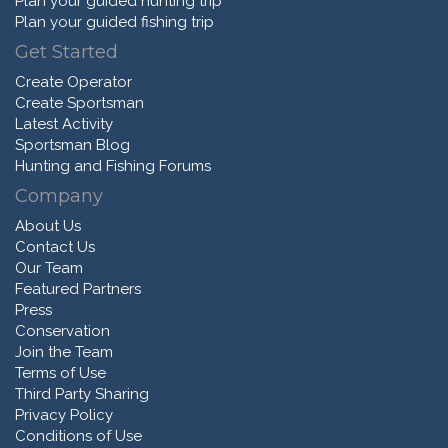
Plan your guided hunting trip
Plan your guided fishing trip
Get Started
Create Operator
Create Sportsman
Latest Activity
Sportsman Blog
Hunting and Fishing Forums
Company
About Us
Contact Us
Our Team
Featured Partners
Press
Conservation
Join the Team
Terms of Use
Third Party Sharing
Privacy Policy
Conditions of Use