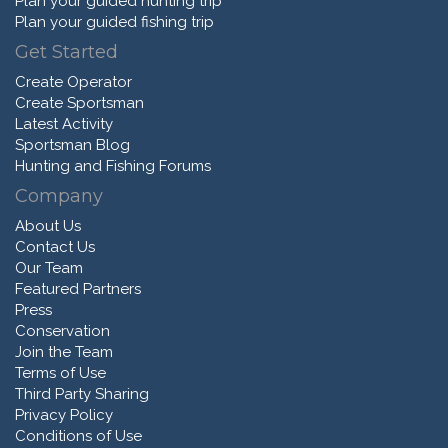
Plan your guided hunting trip
Plan your guided fishing trip
Get Started
Create Operator
Create Sportsman
Latest Activity
Sportsman Blog
Hunting and Fishing Forums
Company
About Us
Contact Us
Our Team
Featured Partners
Press
Conservation
Join the Team
Terms of Use
Third Party Sharing
Privacy Policy
Conditions of Use