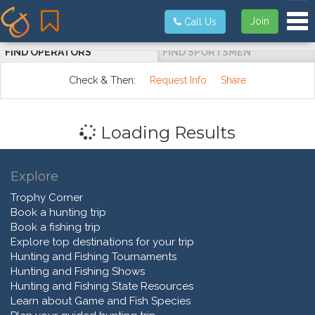
Tog
Join
Call Us
FIND OPERATORS
FIND SPORTSMEN
Check & Then:
Request Info
Share
Loading Results
Explore
Trophy Corner
Book a hunting trip
Book a fishing trip
Explore top destinations for your trip
Hunting and Fishing Tournaments
Hunting and Fishing Shows
Hunting and Fishing State Resources
Learn about Game and Fish Species