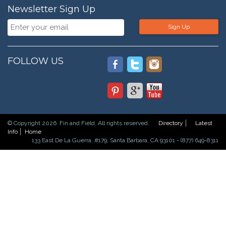
Newsletter Sign Up
Sign Up
FOLLOW US
© Copyright 2026. Fin and Field. All rights reserved.
Directory
Latest
Info
Home
133 East De La Guerra, #179, Santa Barbara, CA 93101 - (877) 649-8311