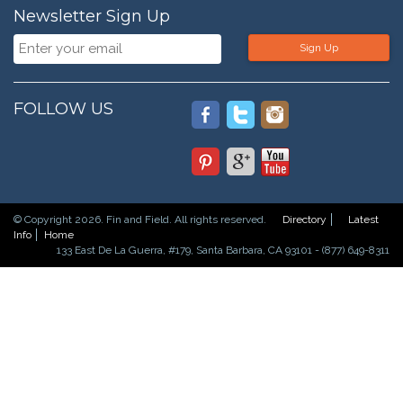
Newsletter Sign Up
Sign Up
FOLLOW US
© Copyright 2026. Fin and Field. All rights reserved.
Directory
Latest
Info
Home
133 East De La Guerra, #179, Santa Barbara, CA 93101 - (877) 649-8311