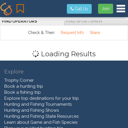
Tog
Join
Call Us
FIND OPERATORS
FIND SPORTSMEN
Check & Then:
Request Info
Share
Loading Results
Explore
Trophy Corner
Book a hunting trip
Book a fishing trip
Explore top destinations for your trip
Hunting and Fishing Tournaments
Hunting and Fishing Shows
Hunting and Fishing State Resources
Learn about Game and Fish Species