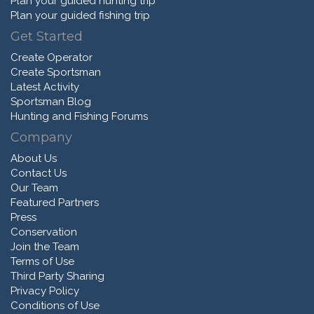
Plan your guided hunting trip
Plan your guided fishing trip
Get Started
Create Operator
Create Sportsman
Latest Activity
Sportsman Blog
Hunting and Fishing Forums
Company
About Us
Contact Us
Our Team
Featured Partners
Press
Conservation
Join the Team
Terms of Use
Third Party Sharing
Privacy Policy
Conditions of Use