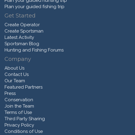
Plan your guided hunting trip
Plan your guided fishing trip
Get Started
Create Operator
Create Sportsman
Latest Activity
Sportsman Blog
Hunting and Fishing Forums
Company
About Us
Contact Us
Our Team
Featured Partners
Press
Conservation
Join the Team
Terms of Use
Third Party Sharing
Privacy Policy
Conditions of Use