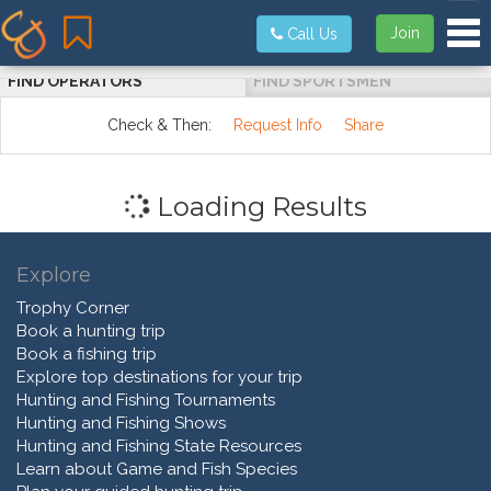
Tog
Join
Call Us
FIND OPERATORS
FIND SPORTSMEN
Check & Then:
Request Info
Share
Loading Results
Explore
Trophy Corner
Book a hunting trip
Book a fishing trip
Explore top destinations for your trip
Hunting and Fishing Tournaments
Hunting and Fishing Shows
Hunting and Fishing State Resources
Learn about Game and Fish Species