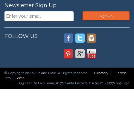
Newsletter Sign Up
Sign Up
FOLLOW US
© Copyright 2026. Fin and Field. All rights reserved.
Directory
Latest
Info
Home
133 East De La Guerra, #179, Santa Barbara, CA 93101 - (877) 649-8311