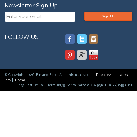
Newsletter Sign Up
Sign Up
FOLLOW US
© Copyright 2026. Fin and Field. All rights reserved.
Directory
Latest
Info
Home
133 East De La Guerra, #179, Santa Barbara, CA 93101 - (877) 649-8311