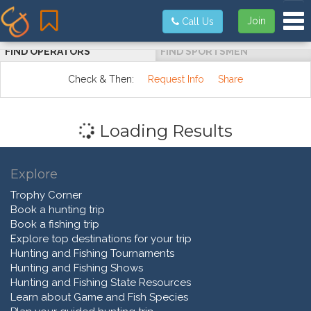
Tog
Join
Call Us
FIND OPERATORS
FIND SPORTSMEN
Check & Then:
Request Info
Share
Loading Results
Explore
Trophy Corner
Book a hunting trip
Book a fishing trip
Explore top destinations for your trip
Hunting and Fishing Tournaments
Hunting and Fishing Shows
Hunting and Fishing State Resources
Learn about Game and Fish Species