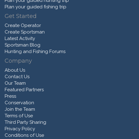
Plan your guided hunting trip
Plan your guided fishing trip
Get Started
Create Operator
Create Sportsman
Latest Activity
Sportsman Blog
Hunting and Fishing Forums
Company
About Us
Contact Us
Our Team
Featured Partners
Press
Conservation
Join the Team
Terms of Use
Third Party Sharing
Privacy Policy
Conditions of Use