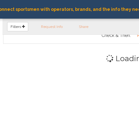
nnect sportsmen with operators, brands, and the info they ne
FIND OPERATORS
Filters
Request Info
Share
Check & Then:
Loadi