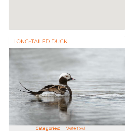
LONG-TAILED DUCK
Categories:
Waterfowl