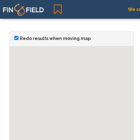
We co
Redo results when moving map