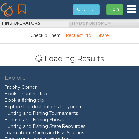
Tog
Join
Call Us
FIND OPERATORS
FIND SPORTSMEN
Check & Then:
Request Info
Share
Loading Results
Explore
Trophy Corner
Book a hunting trip
Book a fishing trip
Explore top destinations for your trip
Hunting and Fishing Tournaments
Hunting and Fishing Shows
Hunting and Fishing State Resources
Learn about Game and Fish Species