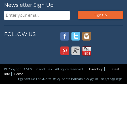
Newsletter Sign Up
Sign Up
FOLLOW US
© Copyright 2026. Fin and Field. All rights reserved.
Directory
Latest
Info
Home
133 East De La Guerra, #179, Santa Barbara, CA 93101 - (877) 649-8311