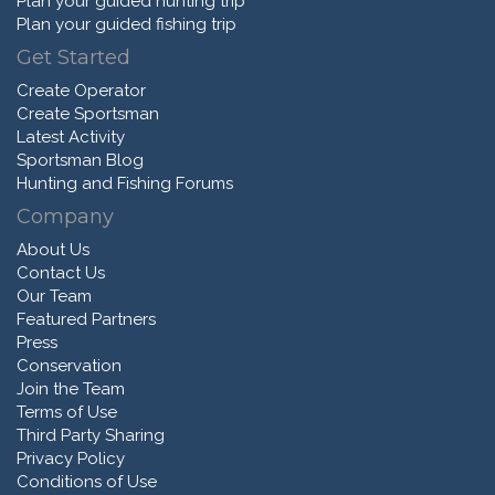
Plan your guided hunting trip
Plan your guided fishing trip
Get Started
Create Operator
Create Sportsman
Latest Activity
Sportsman Blog
Hunting and Fishing Forums
Company
About Us
Contact Us
Our Team
Featured Partners
Press
Conservation
Join the Team
Terms of Use
Third Party Sharing
Privacy Policy
Conditions of Use