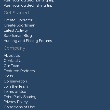
Plan your guided hunting trip
Plan your guided fishing trip
Get Started
Create Operator
Create Sportsman
Latest Activity
Sportsman Blog
Hunting and Fishing Forums
Company
About Us
Contact Us
Our Team
Featured Partners
Press
Conservation
Join the Team
Terms of Use
Third Party Sharing
Privacy Policy
Conditions of Use