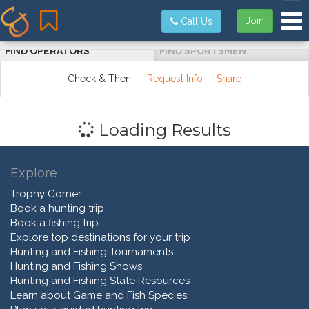
Tog
Join
Call Us
FIND OPERATORS
FIND SPORTSMEN
Check & Then:
Request Info
Share
Loading Results
Explore
Trophy Corner
Book a hunting trip
Book a fishing trip
Explore top destinations for your trip
Hunting and Fishing Tournaments
Hunting and Fishing Shows
Hunting and Fishing State Resources
Learn about Game and Fish Species