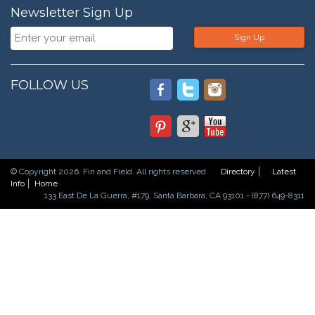
Newsletter Sign Up
Sign Up
FOLLOW US
© Copyright 2026. Fin and Field. All rights reserved.
Directory
Latest
Info
Home
133 East De La Guerra, #179, Santa Barbara, CA 93101 - (877) 649-8311