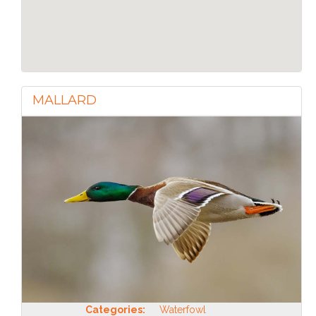
MALLARD
Categories:
Waterfowl