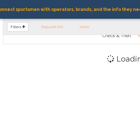
nnect sportsmen with operators, brands, and the info they ne
FIND OPERATORS
Filters
Request Info
Share
Check & Then:
Loadi