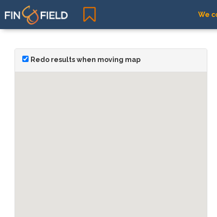
We co
Redo results when moving map