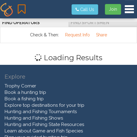
Tog
Join
Call Us
FIND OPERATORS
FIND SPORTSMEN
Check & Then:
Request Info
Share
Loading Results
Explore
Trophy Corner
Book a hunting trip
Book a fishing trip
Explore top destinations for your trip
Hunting and Fishing Tournaments
Hunting and Fishing Shows
Hunting and Fishing State Resources
Learn about Game and Fish Species