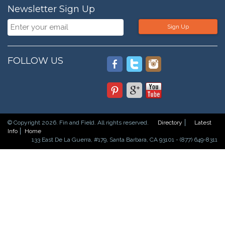
Newsletter Sign Up
Sign Up
FOLLOW US
© Copyright 2026. Fin and Field. All rights reserved.
Directory
Latest
Info
Home
133 East De La Guerra, #179, Santa Barbara, CA 93101 - (877) 649-8311