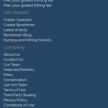
Plan your guided hunting trip
Plan your guided fishing trip
Get Started
Create Operator
Create Sportsman
Latest Activity
Sportsman Blog
Hunting and Fishing Forums
Company
About Us
Contact Us
Our Team
Featured Partners
Press
Conservation
Join the Team
Terms of Use
Third Party Sharing
Privacy Policy
Conditions of Use