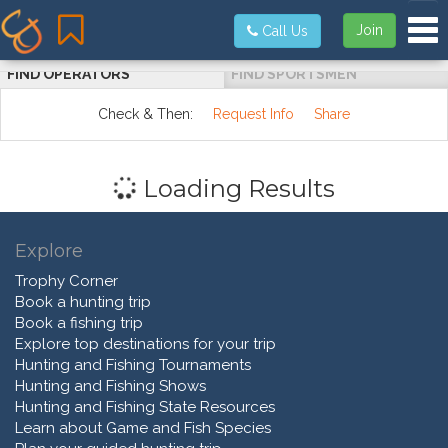
Tog
Join
Call Us
FIND OPERATORS
FIND SPORTSMEN
Check & Then:
Request Info
Share
Loading Results
Explore
Trophy Corner
Book a hunting trip
Book a fishing trip
Explore top destinations for your trip
Hunting and Fishing Tournaments
Hunting and Fishing Shows
Hunting and Fishing State Resources
Learn about Game and Fish Species