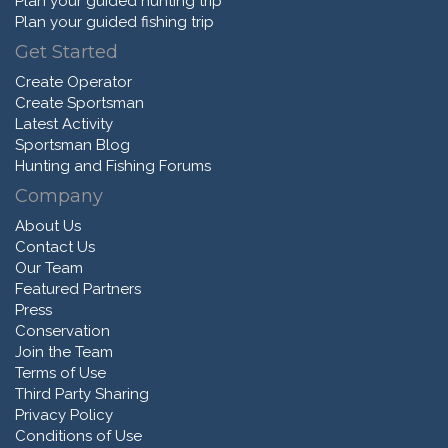
Plan your guided hunting trip
Plan your guided fishing trip
Get Started
Create Operator
Create Sportsman
Latest Activity
Sportsman Blog
Hunting and Fishing Forums
Company
About Us
Contact Us
Our Team
Featured Partners
Press
Conservation
Join the Team
Terms of Use
Third Party Sharing
Privacy Policy
Conditions of Use