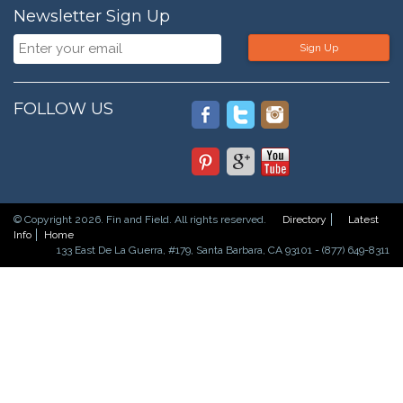
Newsletter Sign Up
Sign Up
FOLLOW US
© Copyright 2026. Fin and Field. All rights reserved.
Directory
Latest
Info
Home
133 East De La Guerra, #179, Santa Barbara, CA 93101 - (877) 649-8311