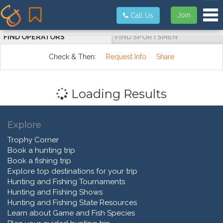
Tog
Join
Call Us
FIND OPERATORS
FIND SPORTSMEN
Check & Then:
Request Info
Share
Loading Results
Explore
Trophy Corner
Book a hunting trip
Book a fishing trip
Explore top destinations for your trip
Hunting and Fishing Tournaments
Hunting and Fishing Shows
Hunting and Fishing State Resources
Learn about Game and Fish Species