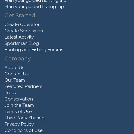
Plan your guided hunting trip
Plan your guided fishing trip
Get Started
Create Operator
Create Sportsman
Latest Activity
Sportsman Blog
Hunting and Fishing Forums
Company
About Us
Contact Us
Our Team
Featured Partners
Press
Conservation
Join the Team
Terms of Use
Third Party Sharing
Privacy Policy
Conditions of Use