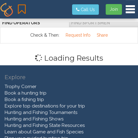
Tog
Join
Call Us
FIND OPERATORS
FIND SPORTSMEN
Check & Then:
Request Info
Share
Loading Results
Explore
Trophy Corner
Book a hunting trip
Book a fishing trip
Explore top destinations for your trip
Hunting and Fishing Tournaments
Hunting and Fishing Shows
Hunting and Fishing State Resources
Learn about Game and Fish Species