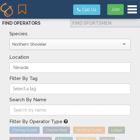
Tog
Join
Call Us
FIND OPERATORS
FIND SPORTSMEN
Species
Northern Shoveler
Location
Filter By Tag
Search By Name
Filter By Operator Type
Fishing Guide
Charter Boat
Hunting Guide
Lodge