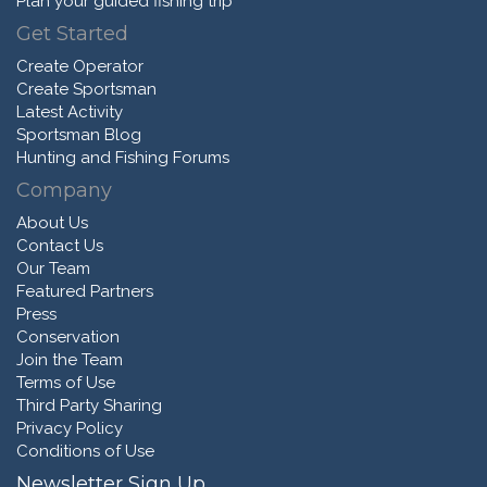
Plan your guided fishing trip
Get Started
Create Operator
Create Sportsman
Latest Activity
Sportsman Blog
Hunting and Fishing Forums
Company
About Us
Contact Us
Our Team
Featured Partners
Press
Conservation
Join the Team
Terms of Use
Third Party Sharing
Privacy Policy
Conditions of Use
Newsletter Sign Up