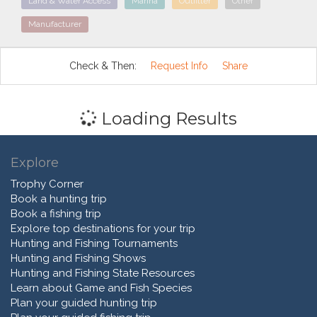
Land & Water Access
Marina
Outfitter
Other
Manufacturer
Check & Then:
Request Info
Share
Loading Results
Explore
Trophy Corner
Book a hunting trip
Book a fishing trip
Explore top destinations for your trip
Hunting and Fishing Tournaments
Hunting and Fishing Shows
Hunting and Fishing State Resources
Learn about Game and Fish Species
Plan your guided hunting trip