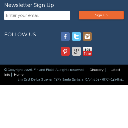
Newsletter Sign Up
Sign Up
FOLLOW US
© Copyright 2026. Fin and Field. All rights reserved.
Directory
Latest
Info
Home
133 East De La Guerra, #179, Santa Barbara, CA 93101 - (877) 649-8311