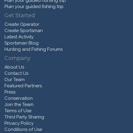
Plan your guided hunting trip
Plan your guided fishing trip
Get Started
Create Operator
Create Sportsman
Latest Activity
Sportsman Blog
Hunting and Fishing Forums
Company
About Us
Contact Us
Our Team
Featured Partners
Press
Conservation
Join the Team
Terms of Use
Third Party Sharing
Privacy Policy
Conditions of Use