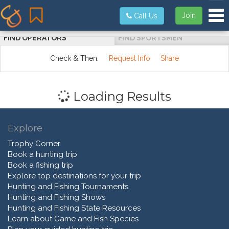
Tog
Join
Call Us
FIND OPERATORS
FIND SPORTSMEN
Check & Then:
Request Info
Share
Loading Results
Explore
Trophy Corner
Book a hunting trip
Book a fishing trip
Explore top destinations for your trip
Hunting and Fishing Tournaments
Hunting and Fishing Shows
Hunting and Fishing State Resources
Learn about Game and Fish Species