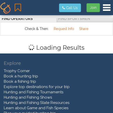
Tog
Join
Call Us
FIND OPERATORS
FIND SPORTSMEN
Check & Then:
Request Info
Share
Loading Results
Explore
Trophy Corner
Book a hunting trip
Book a fishing trip
Explore top destinations for your trip
Hunting and Fishing Tournaments
Hunting and Fishing Shows
Hunting and Fishing State Resources
Learn about Game and Fish Species