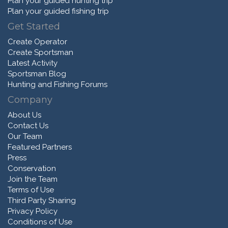
Plan your guided hunting trip
Plan your guided fishing trip
Get Started
Create Operator
Create Sportsman
Latest Activity
Sportsman Blog
Hunting and Fishing Forums
Company
About Us
Contact Us
Our Team
Featured Partners
Press
Conservation
Join the Team
Terms of Use
Third Party Sharing
Privacy Policy
Conditions of Use