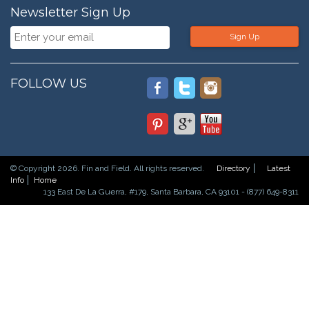
Newsletter Sign Up
Sign Up
FOLLOW US
© Copyright 2026. Fin and Field. All rights reserved.
Directory
Latest
Info
Home
133 East De La Guerra, #179, Santa Barbara, CA 93101 - (877) 649-8311