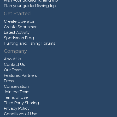
Plan your guided hunting trip
Plan your guided fishing trip
Get Started
Create Operator
Create Sportsman
Latest Activity
Sportsman Blog
Hunting and Fishing Forums
Company
About Us
Contact Us
Our Team
Featured Partners
Press
Conservation
Join the Team
Terms of Use
Third Party Sharing
Privacy Policy
Conditions of Use