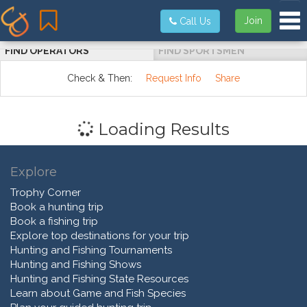
Tog
Join
Call Us
FIND OPERATORS
FIND SPORTSMEN
Check & Then:
Request Info
Share
Loading Results
Explore
Trophy Corner
Book a hunting trip
Book a fishing trip
Explore top destinations for your trip
Hunting and Fishing Tournaments
Hunting and Fishing Shows
Hunting and Fishing State Resources
Learn about Game and Fish Species