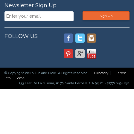
Newsletter Sign Up
Sign Up
FOLLOW US
© Copyright 2026. Fin and Field. All rights reserved.
Directory
Latest
Info
Home
133 East De La Guerra, #179, Santa Barbara, CA 93101 - (877) 649-8311