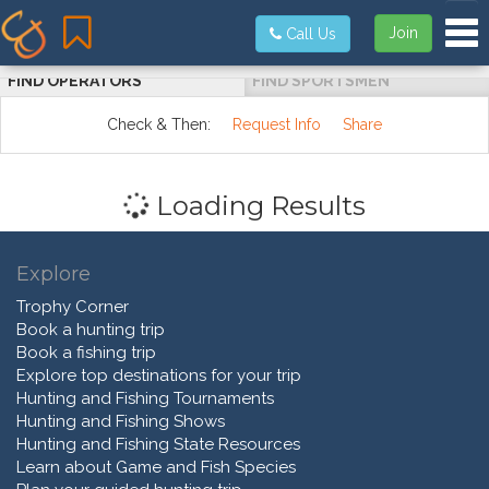
Tog
Join
Call Us
FIND OPERATORS
FIND SPORTSMEN
Check & Then:
Request Info
Share
Loading Results
Explore
Trophy Corner
Book a hunting trip
Book a fishing trip
Explore top destinations for your trip
Hunting and Fishing Tournaments
Hunting and Fishing Shows
Hunting and Fishing State Resources
Learn about Game and Fish Species