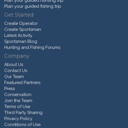
Plan your guided hunting trip
Plan your guided fishing trip
Get Started
Create Operator
Create Sportsman
Latest Activity
Sportsman Blog
Hunting and Fishing Forums
Company
About Us
Contact Us
Our Team
Featured Partners
Press
Conservation
Join the Team
Terms of Use
Third Party Sharing
Privacy Policy
Conditions of Use