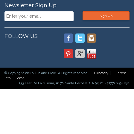
Newsletter Sign Up
Sign Up
FOLLOW US
© Copyright 2026. Fin and Field. All rights reserved.
Directory
Latest
Info
Home
133 East De La Guerra, #179, Santa Barbara, CA 93101 - (877) 649-8311